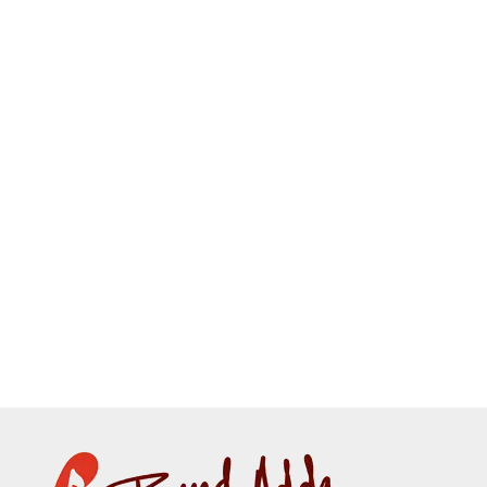
CUSTOMIZE
THIS
Kids Tshirt
₹
399.00