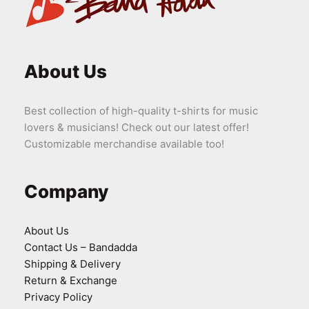
About Us
Best collection of high-quality t-shirts for music
lovers & musicians! Check out our latest offer!
Customizable merchandise available too!
Company
About Us
Contact Us – Bandadda
Shipping & Delivery
Return & Exchange
Privacy Policy