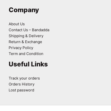
Company
About Us
Contact Us – Bandadda
Shipping & Delivery
Return & Exchange
Privacy Policy
Term and Condition
Useful Links
Track your orders
Orders History
Lost password