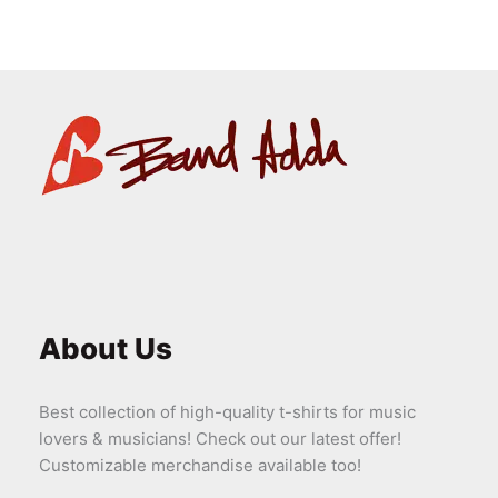
About Us
Best collection of high-quality t-shirts for music
lovers & musicians! Check out our latest offer!
Customizable merchandise available too!