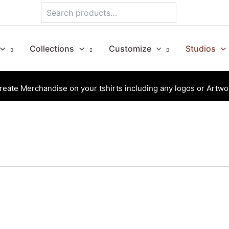
Search
Collections
Customize
Studios
reate Merchandise on your tshirts including any logos or Artwo