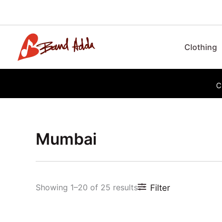
Skip
to
content
Clothing
C
Mumbai
Sorted
by
latest
Showing 1–20 of 25 results
Filter