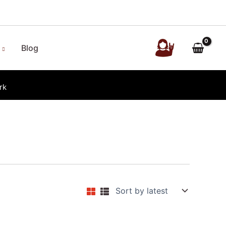
Blog
rk