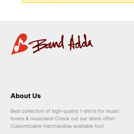
About Us
Best collection of high-quality t-shirts for music
lovers & musicians! Check out our latest offer!
Customizable merchandise available too!