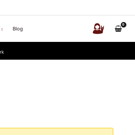
Blog
rk