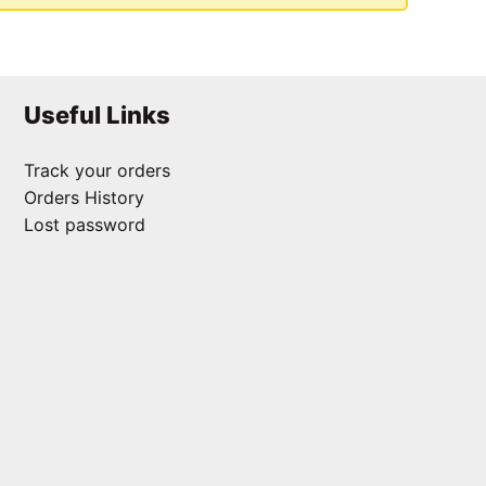
Useful Links
Track your orders
Orders History
Lost password