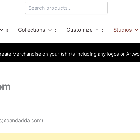
Search
Collections
Customize
Studios
reate Merchandise on your tshirts including any logos or Artwo
oom
ales@bandadda.com)