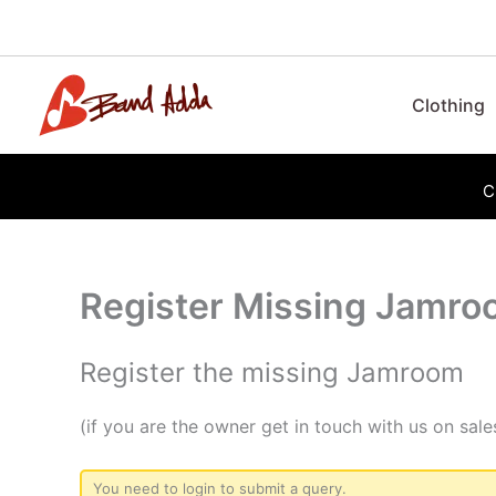
Skip
to
content
Clothing
C
Register Missing Jamr
Register the missing Jamroom
(if you are the owner get in touch with us on s
You need to login to submit a query.