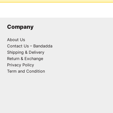
Company
About Us
Contact Us – Bandadda
Shipping & Delivery
Return & Exchange
Privacy Policy
Term and Condition