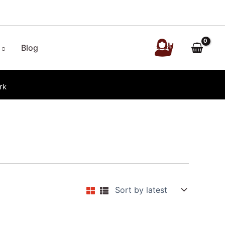
Blog
rk