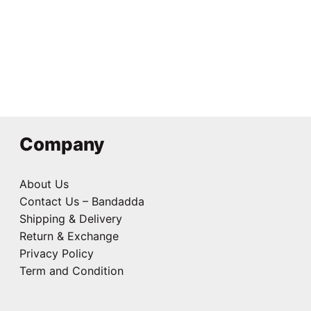
Round Coaster
₹
125.00
Company
About Us
Contact Us – Bandadda
Shipping & Delivery
Return & Exchange
Privacy Policy
Term and Condition