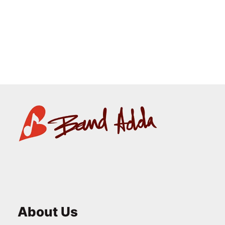
Square Coaster
₹
125.00
About Us