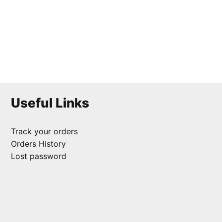
Scallop Coaster
₹
125.00
Useful Links
Track your orders
Orders History
Lost password