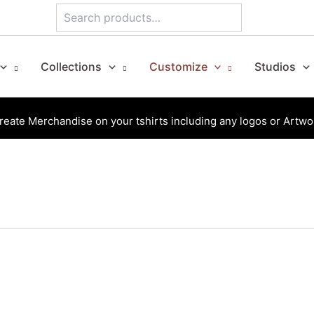
Search
Collections
Customize
Studios
reate Merchandise on your tshirts including any logos or Artwo