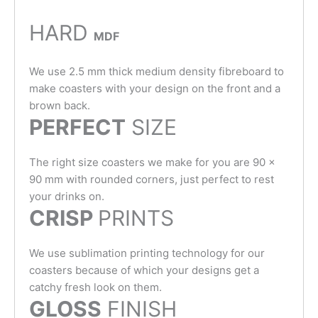
HARD
MDF
We use 2.5 mm thick medium density fibreboard to
make coasters with your design on the front and a
brown back.
PERFECT
SIZE
The right size coasters we make for you are 90 x
90 mm with rounded corners, just perfect to rest
your drinks on.
CRISP
PRINTS
We use sublimation printing technology for our
coasters because of which your designs get a
catchy fresh look on them.
GLOSS
FINISH