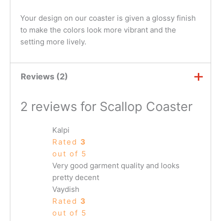
Your design on our coaster is given a glossy finish
to make the colors look more vibrant and the
setting more lively.
Reviews (2)
2 reviews for
Scallop Coaster
Kalpi
Rated
3
out of 5
Very good garment quality and looks
pretty decent
Vaydish
Rated
3
out of 5