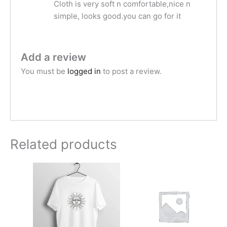
Cloth is very soft n comfortable,nice n
simple, looks good.you can go for it
Add a review
You must be
logged in
to post a review.
Related products
Price
range:
₹599.00
through
₹749.00