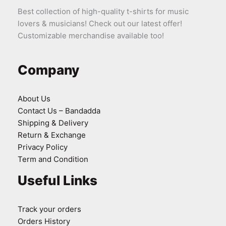
Best collection of high-quality t-shirts for music
lovers & musicians! Check out our latest offer!
Customizable merchandise available too!
Company
About Us
Contact Us – Bandadda
Shipping & Delivery
Return & Exchange
Privacy Policy
Term and Condition
Useful Links
Track your orders
Orders History