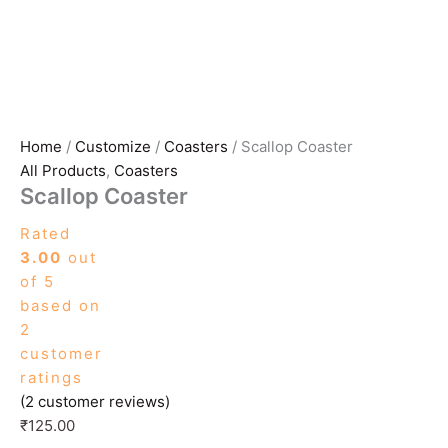
Home
/
Customize
/
Coasters
/ Scallop Coaster
All Products
,
Coasters
Scallop Coaster
Rated
3.00
out
of 5
based on
2
customer
ratings
(
2
customer reviews)
₹
125.00