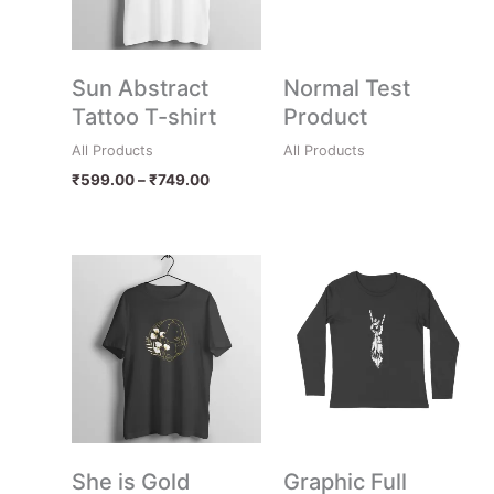
Sun Abstract
Normal Test
Tattoo T-shirt
Product
All Products
All Products
₹
599.00
–
₹
749.00
Price
range:
₹599.00
through
₹749.00
She is Gold
Graphic Full