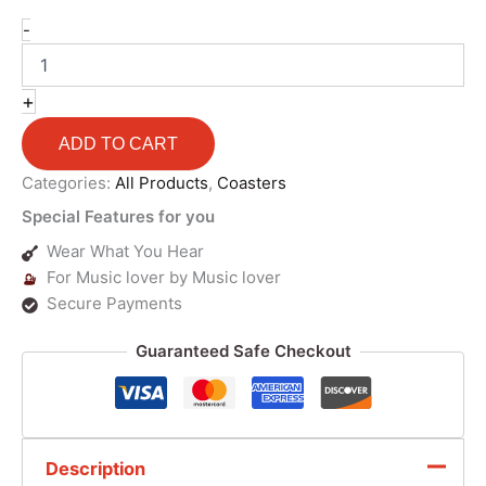
-
+
ADD TO CART
Categories:
All Products
,
Coasters
Special Features for you
Wear What You Hear
For Music lover by Music lover
Secure Payments
Guaranteed Safe Checkout
Description