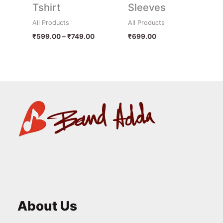
Tshirt
Sleeves
All Products
All Products
₹
599.00
–
₹
749.00
₹
699.00
About Us