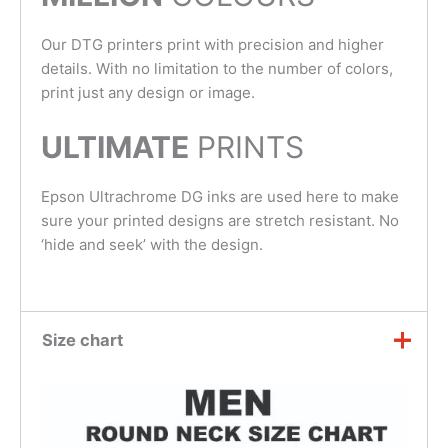
Our DTG printers print with precision and higher
details. With no limitation to the number of colors,
print just any design or image.
ULTIMATE
PRINTS
Epson Ultrachrome DG inks are used here to make
sure your printed designs are stretch resistant. No
‘hide and seek’ with the design.
Size chart