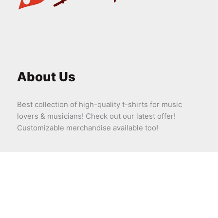
About Us
Best collection of high-quality t-shirts for music
lovers & musicians! Check out our latest offer!
Customizable merchandise available too!
Company
About Us
Contact Us – Bandadda
Shipping & Delivery