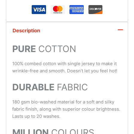
Description
PURE
COTTON
100% combed cotton with single jersey to make it
wrinkle-free and smooth. Doesn’t let you feel hot!
DURABLE
FABRIC
180 gsm bio-washed material for a soft and silky
fabric finish, along with superior colour brightness.
Lasts up to 20 washes.
MILLION
COLOURS