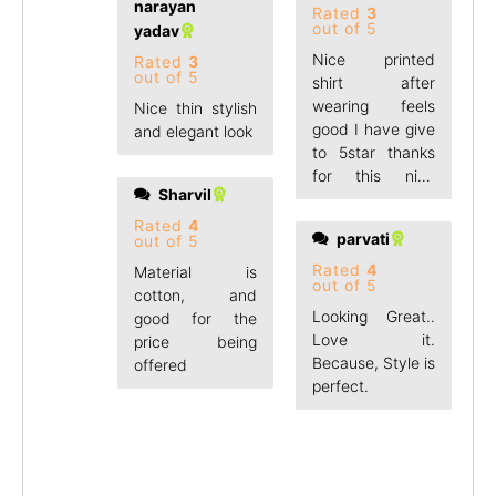
narayan
Rated
3
out of 5
yadav
Nice printed
Rated
3
out of 5
shirt after
wearing feels
Nice thin stylish
good I have give
and elegant look
to 5star thanks
for this nice
Sharvil
product
Rated
4
parvati
out of 5
Rated
4
Material is
out of 5
cotton, and
Looking Great..
good for the
Love it.
price being
Because, Style is
offered
perfect.