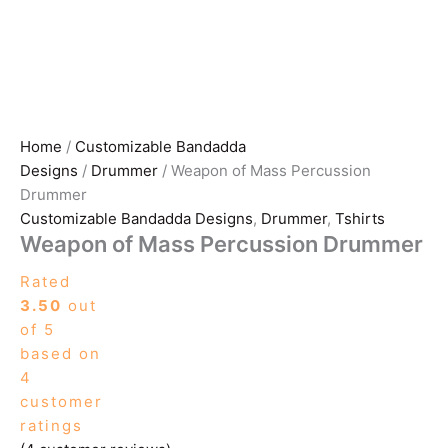
Home
/
Customizable Bandadda
Designs
/
Drummer
/ Weapon of Mass Percussion
Drummer
Customizable Bandadda Designs
,
Drummer
,
Tshirts
Weapon of Mass Percussion Drummer
Rated
3.50
out
of 5
based on
4
customer
ratings