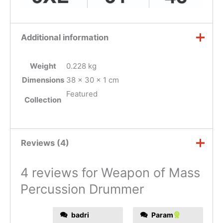
Additional information
Weight
0.228 kg
Dimensions
38 × 30 × 1 cm
Featured
Collection
Reviews (4)
4 reviews for
Weapon of Mass
Percussion Drummer
badri
Param