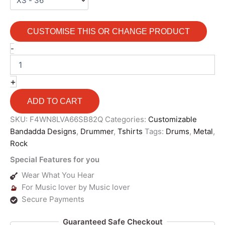
CUSTOMISE THIS OR CHANGE PRODUCT
-
+
ADD TO CART
SKU:
F4WN8LVA66SB82Q
Categories:
Customizable
Bandadda Designs
,
Drummer
,
Tshirts
Tags:
Drums
,
Metal
,
Rock
Special Features for you
Wear What You Hear
For Music lover by Music lover
Secure Payments
Guaranteed Safe Checkout