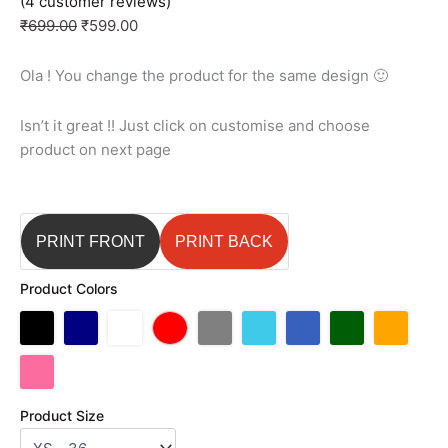
(
4
customer reviews)
₹
699.00
₹
599.00
Ola ! You change the product for the same design 🙂
Isn’t it great !! Just click on customise and choose
product on next page
PRINT FRONT
PRINT BACK
Product Colors
Product Size