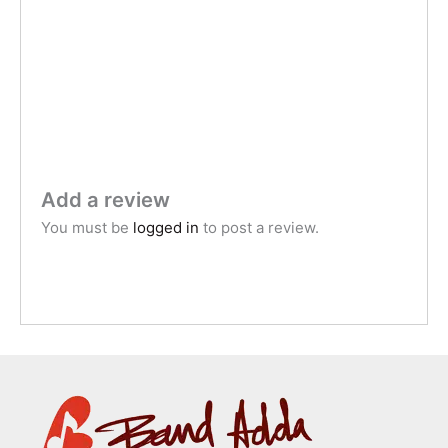
Add a review
You must be
logged in
to post a review.