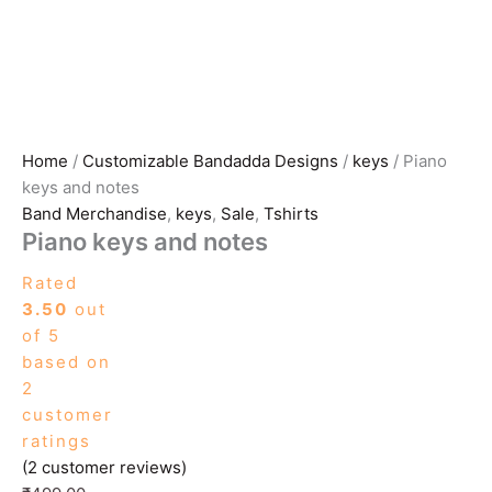
Home
/
Customizable Bandadda Designs
/
keys
/ Piano
keys and notes
Band Merchandise
,
keys
,
Sale
,
Tshirts
Piano keys and notes
Rated
3.50
out
of 5
based on
2
customer
ratings
(
2
customer reviews)