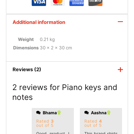
Additional information
Weight
0.21 kg
Dimensions
30 × 2 × 30 cm
Reviews (2)
2 reviews for
Piano keys and
notes
Bhama
Aashna
Rated
3
Rated
4
out of 5
out of 5
Good product I
This brand shirts