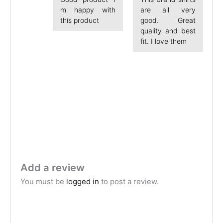
m happy with
are all very
this product
good. Great
quality and best
fit. I love them
Add a review
You must be
logged in
to post a review.