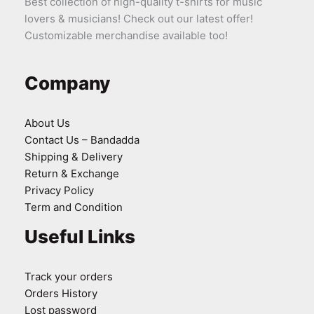
Best collection of high-quality t-shirts for music
lovers & musicians! Check out our latest offer!
Customizable merchandise available too!
Company
About Us
Contact Us – Bandadda
Shipping & Delivery
Return & Exchange
Privacy Policy
Term and Condition
Useful Links
Track your orders
Orders History
Lost password