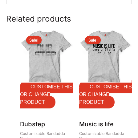
Related products
Original
Current
Original
Current
price
price
price
price
Sale!
Sale!
Sale!
Sale!
was:
is:
was:
is:
₹699.00.
₹599.00.
₹699.00.
₹599.00.
CUSTOMISE THIS
CUSTOMISE THIS
OR CHANGE
OR CHANGE
PRODUCT
PRODUCT
Dubstep
Music is life
Customizable Bandadda
Customizable Bandadda