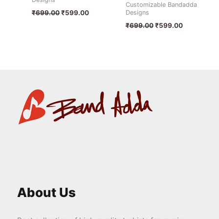
Customizable Bandadda
Designs
₹
699.00
₹
599.00
₹
699.00
₹
599.00
About Us