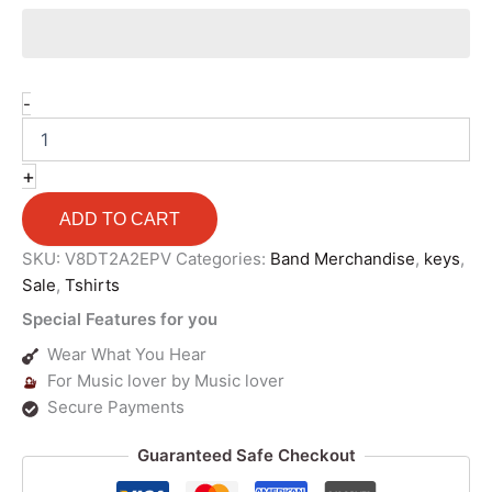
-
+
ADD TO CART
SKU:
V8DT2A2EPV
Categories:
Band Merchandise
,
keys
,
Sale
,
Tshirts
Special Features for you
Wear What You Hear
For Music lover by Music lover
Secure Payments
Guaranteed Safe Checkout