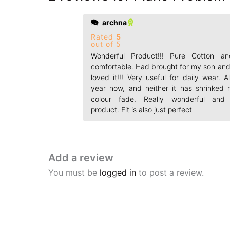
archna
Rated
5
out of 5
Wonderful Product!!! Pure Cotton a
comfortable. Had brought for my son and
loved it!!! Very useful for daily wear. 
year now, and neither it has shrinked 
colour fade. Really wonderful and 
product. Fit is also just perfect
Add a review
You must be
logged in
to post a review.