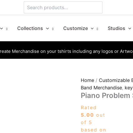
Search
Collections
Customize
Studios
reate Merchandise on your tshirts including any logos or Artwo
Piano
Home
/
Customizable 
Problem
Band Merchandise
,
key
Solved
Piano Problem
quantity
Rated
5.00
out
of 5
based on