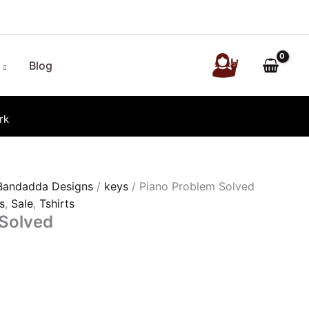
Blog
rk
Bandadda Designs
/
keys
/ Piano Problem Solved
s
,
Sale
,
Tshirts
 Solved