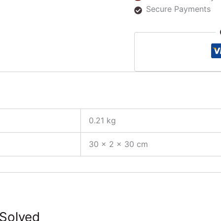
Secure Payments
0.21 kg
30 × 2 × 30 cm
 Solved