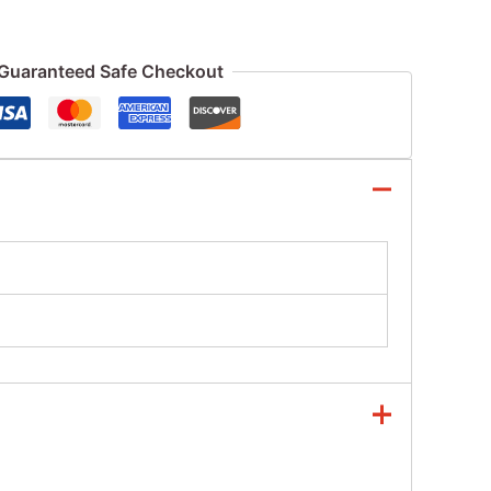
Guaranteed Safe Checkout