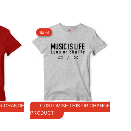
Original
Current
price
price
Sale!
Sale!
was:
is:
₹699.00.
₹599.00.
OR CHANGE
CUSTOMISE THIS OR CHANGE
PRODUCT