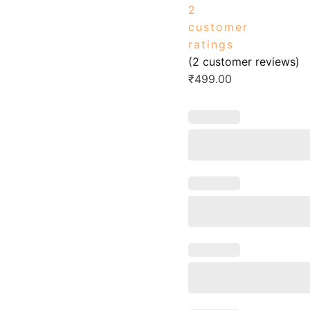
2
customer
ratings
(
2
customer reviews)
₹
499.00