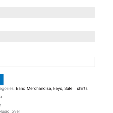
egories:
Band Merchandise
,
keys
,
Sale
,
Tshirts
ou
r
Music lover