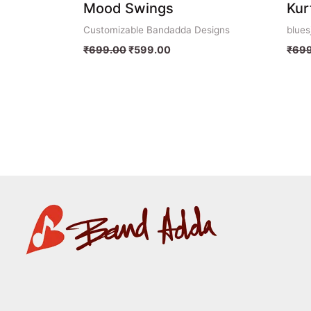
Mood Swings
Kur
Customizable Bandadda Designs
blues
₹
699.00
₹
599.00
₹
699