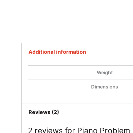
Additional information
Weight
Dimensions
Reviews (2)
2 reviews for
Piano Problem