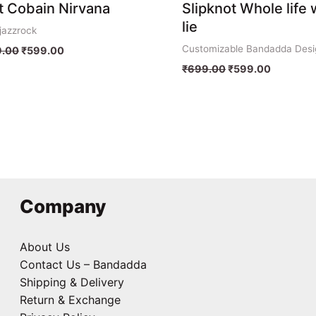
t Cobain Nirvana
Slipknot Whole life 
lie
jazzrock
Customizable Bandadda Desi
.00
₹
599.00
₹
699.00
₹
599.00
Company
About Us
Contact Us – Bandadda
Shipping & Delivery
Return & Exchange