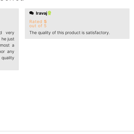
Iravaj
Rated
5
out of 5
nd very
The quality of this product is satisfactory.
 he just
Almost a
nor any
quality