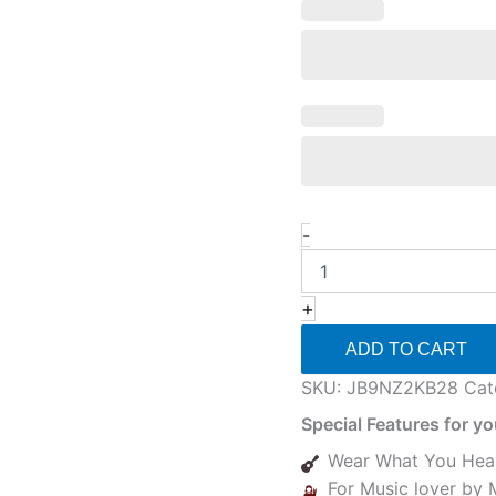
-
+
ADD TO CART
SKU:
JB9NZ2KB28
Cat
Special Features for y
Wear What You Hea
For Music lover by 