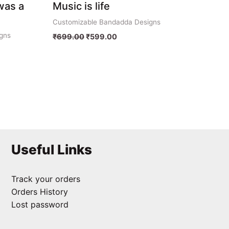
was a
Music is life
Customizable Bandadda Designs
gns
₹
699.00
₹
599.00
Useful Links
Track your orders
Orders History
Lost password