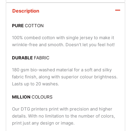
Description
PURE
COTTON
100% combed cotton with single jersey to make it
wrinkle-free and smooth. Doesn’t let you feel hot!
DURABLE
FABRIC
180 gsm bio-washed material for a soft and silky
fabric finish, along with superior colour brightness.
Lasts up to 20 washes.
MILLION
COLOURS
Our DTG printers print with precision and higher
details. With no limitation to the number of colors,
print just any design or image.