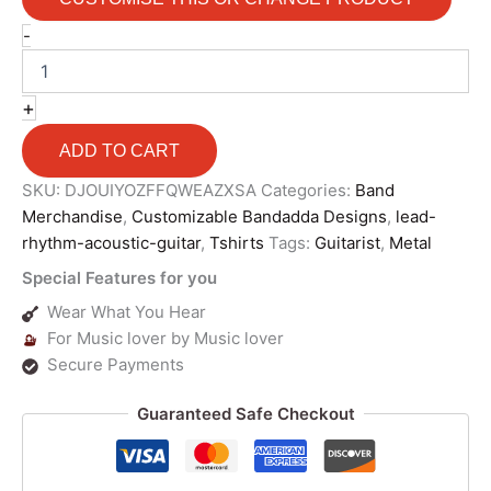
-
+
ADD TO CART
SKU:
DJOUIYOZFFQWEAZXSA
Categories:
Band
Merchandise
,
Customizable Bandadda Designs
,
lead-
rhythm-acoustic-guitar
,
Tshirts
Tags:
Guitarist
,
Metal
Special Features for you
Wear What You Hear
For Music lover by Music lover
Secure Payments
Guaranteed Safe Checkout