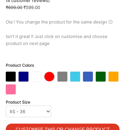
(
4
customer reviews)
₹
699.00
₹
599.00
Ola ! You change the product for the same design 🙂
Isn’t it great !! Just click on customise and choose
product on next page
Product Colors
Product Size
CUSTOMISE THIS OR CHANGE PRODUCT