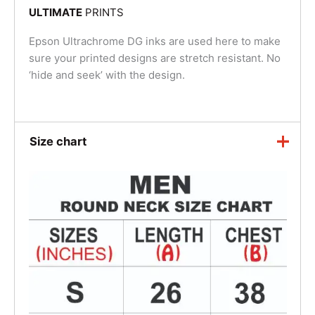
ULTIMATE
PRINTS
Epson Ultrachrome DG inks are used here to make
sure your printed designs are stretch resistant. No
‘hide and seek’ with the design.
Size chart