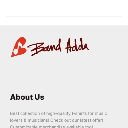
About Us
Best collection of high-quality t-shirts for music
lovers & musicians! Check out our latest offer!
Customizable merchandise available too!