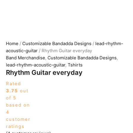
Home
/
Customizable Bandadda Designs
/
lead-rhythm-
acoustic-guitar
/ Rhythm Guitar everyday
Band Merchandise
,
Customizable Bandadda Designs
,
lead-rhythm-acoustic-guitar
,
Tshirts
Rhythm Guitar everyday
Rated
3.75
out
of 5
based on
4
customer
ratings