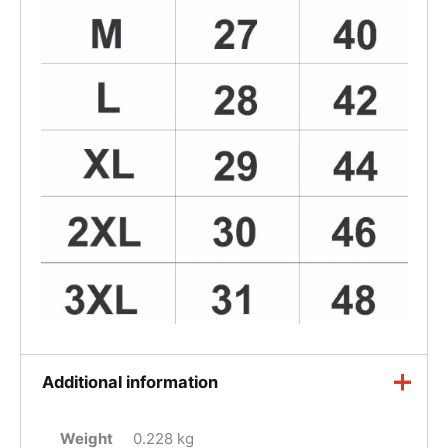
Additional information
Weight
0.228 kg