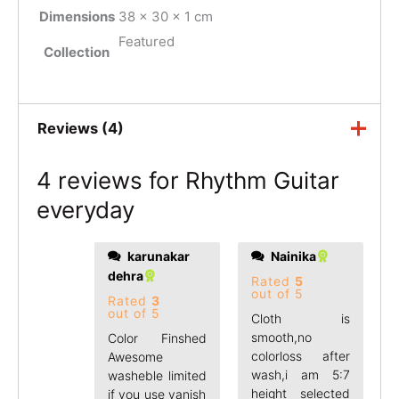
Dimensions
38 × 30 × 1 cm
Featured
Collection
Reviews (4)
4 reviews for
Rhythm Guitar
everyday
karunakar
Nainika
good.
dehra
Rated
5
out of 5
Rated
3
out of 5
Cloth is
smooth,no
Color Finshed
colorloss after
Awesome
wash,i am 5:7
washeble limited
height selected
if you use vanish