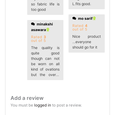
L.fits good.
so fabric life is
too good
mo sarif
minakshi
Rated
4
out of 5
asawara
Nice product
Rated
3
out of 5
...everyone
should go for it
The quality is
quite good
though can not
be worn on all
kind of ovations
but the overall
product was
Add a review
You must be
logged in
to post a review.