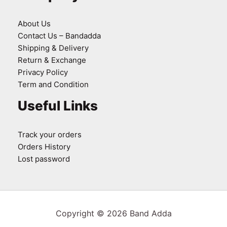
About Us
Contact Us – Bandadda
Shipping & Delivery
Return & Exchange
Privacy Policy
Term and Condition
Useful Links
Track your orders
Orders History
Lost password
Copyright © 2026 Band Adda