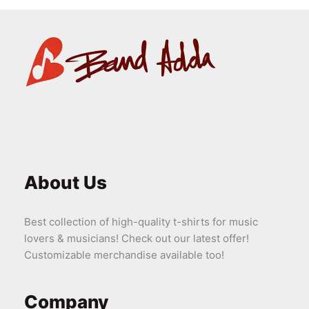
About Us
Best collection of high-quality t-shirts for music
lovers & musicians! Check out our latest offer!
Customizable merchandise available too!
Company