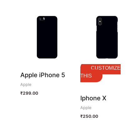
CUSTOMIZE
Apple iPhone 5
THIS
Apple
₹
299.00
Iphone X
Apple
₹
250.00