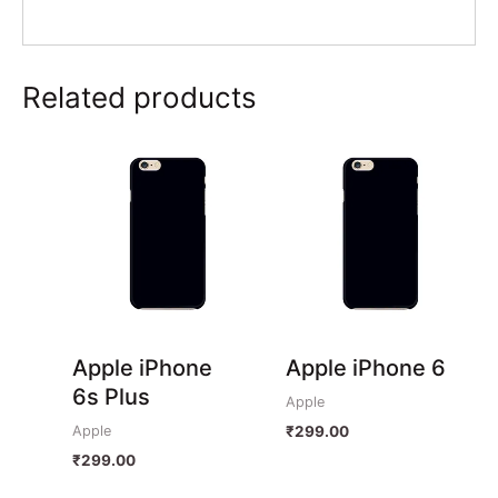
Related products
Apple iPhone
Apple iPhone 6
6s Plus
Apple
Apple
₹
299.00
₹
299.00