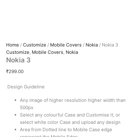
Home
/
Customize
/
Mobile Covers
/
Nokia
/ Nokia 3
Customize
,
Mobile Covers
,
Nokia
Nokia 3
₹
299.00
Design Guideline
Any image of higher resolution higher width than
500px
Select any colourful Case and Customise it, or
select white color Case and upload any design
Area from Dotted line to Mobile Case edge
represent the Mobile Edge.