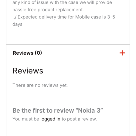
any kind of issue with the case we will provide
hassle free product replacement.
,,/ Expected delivery time for Mobile case is 3-5
days
Reviews (0)
Reviews
There are no reviews yet.
Be the first to review “Nokia 3”
You must be
logged in
to post a review.