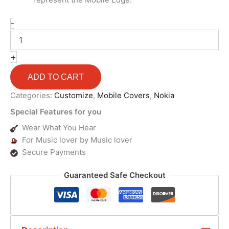
-
+
ADD TO CART
Categories:
Customize
,
Mobile Covers
,
Nokia
Special Features for you
Wear What You Hear
For Music lover by Music lover
Secure Payments
Guaranteed Safe Checkout