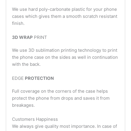
We use hard poly-carbonate plastic for your phone
cases which gives them a smooth scratch resistant
finish.
3D WRAP
PRINT
We use 3D sublimation printing technology to print
the phone case on the sides as well in continuation
with the back.
EDGE
PROTECTION
Full coverage on the corners of the case helps
protect the phone from drops and saves it from
breakages.
Customers Happiness
We always give quality most importance. In case of