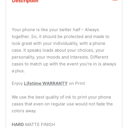
Description
Your phone is like your better half – Always
together. So, it should be protected and made to
look great with your individuality, with a phone
case. It speaks loads about your choices, your
personality, your moods and interests. Different
cases to match up with the event you’re in is always
a plus.
Enjoy
Lifetime WARRANTY
on Print
We use the best quality of ink to print your phone
cases that even on regular use would not fade the
colors away.
HARD
MATTE FINISH